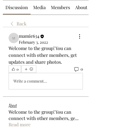
Discussion
Media
Members
About
Back
mamie634
mamie634
February 3, 2022
Welcome to the group! You can 
connect with other members, get 
updates and share photos.
0
0
Write a comment...
About
Welcome to the group! You can
connect with other members, ge
...
Read more