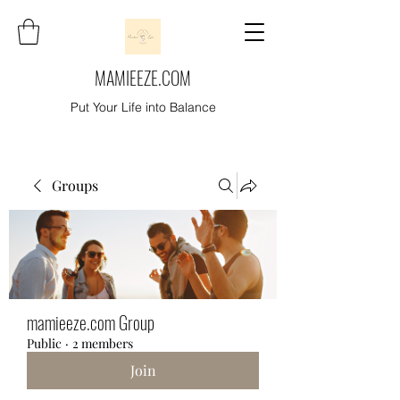
MAMIEEZE.COM
Put Your Life into Balance
Groups
mamieeze.com Group
Public
·
2 members
Join