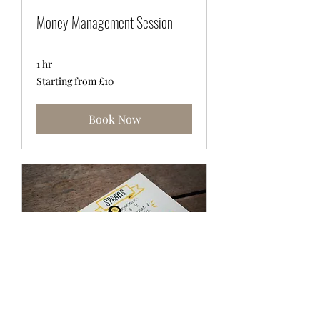
Money Management Session
1 hr
Starting
Starting from £10
from
£10
Book Now
Career Coaching Session