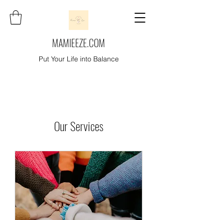
MAMIEEZE.COM
Put Your Life into Balance
Our Services