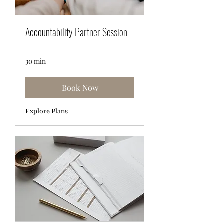
Accountability Partner Session
30 min
Book Now
Explore Plans