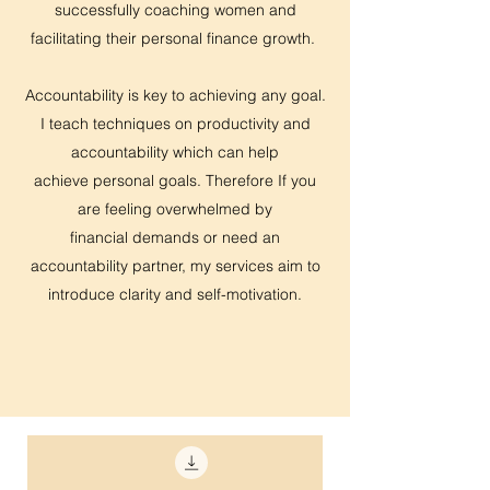
successfully coaching women and
facilitating their personal finance growth.
Accountability is key to achieving any goal.
I teach techniques on productivity and
accountability which can help
achieve personal goals. Therefore If you
are feeling overwhelmed by
financial demands or need an
accountability partner, my services aim to
introduce clarity and self-motivation.