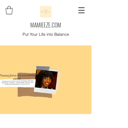
MAMIEEZE.COM
Put Your Life into Balance