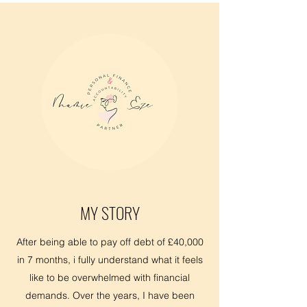
MY STORY
After being able to pay off debt of £40,000
in 7 months, i fully understand what it feels
like to be overwhelmed with financial
demands. Over the years, I have been