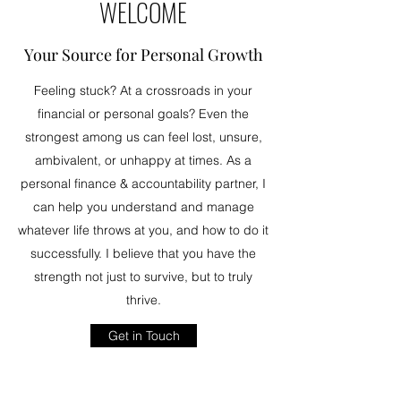
WELCOME
Your Source for Personal Growth
Feeling stuck? At a crossroads in your
financial or personal goals? Even the
strongest among us can feel lost, unsure,
ambivalent, or unhappy at times. As a
personal finance & accountability partner, I
can help you understand and manage
whatever life throws at you, and how to do it
successfully. I believe that you have the
strength not just to survive, but to truly
thrive.
Get in Touch