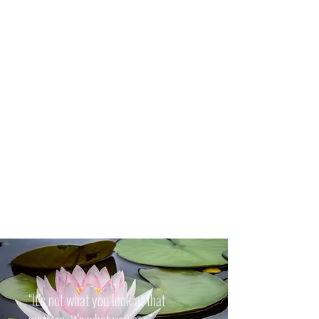
“It’s not what you look at that