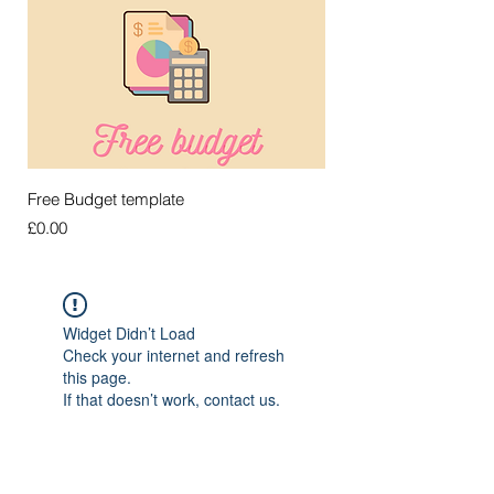
Free Budget template
Price
£0.00
Widget Didn’t Load
Check your internet and refresh
this page.
If that doesn’t work, contact us.