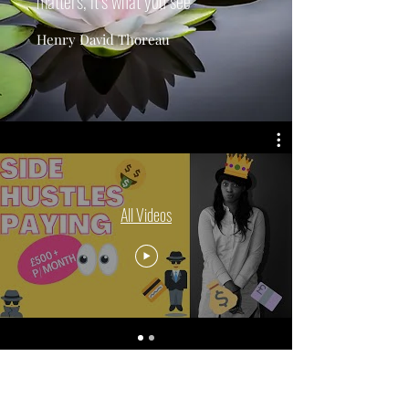
matters, it’s what you see”
Henry David Thoreau
All Videos