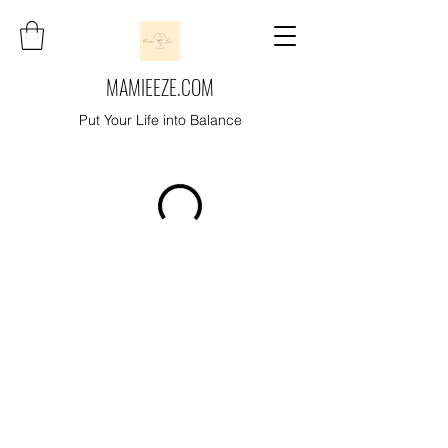
MAMIEEZE.COM
Put Your Life into Balance